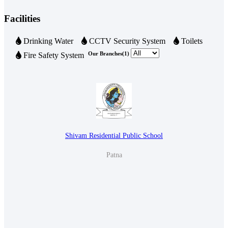
Very well.
Facilities
19 May 2024 06:47 AM
Drinking Water
CCTV Security System
Toilets
Our Branches(1)
Fire Safety System
Shivam Residential Public School
Patna