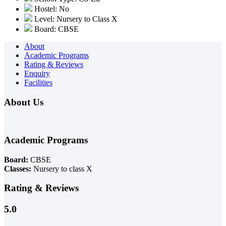
Hostel: No
Level: Nursery to Class X
Board: CBSE
About
Academic Programs
Rating & Reviews
Enquiry
Facilities
About Us
Academic Programs
Board:
CBSE
Classes:
Nursery to class X
Rating & Reviews
5.0