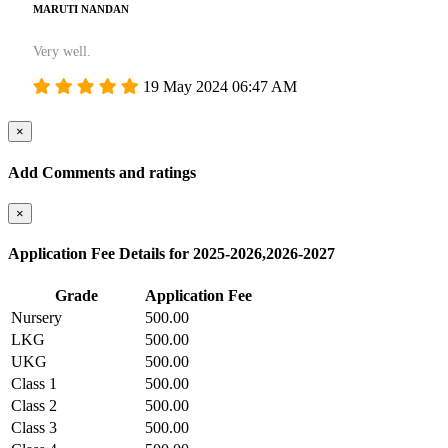
MARUTI NANDAN
Very well.
19 May 2024 06:47 AM
×
Add Comments and ratings
×
Application Fee Details for 2025-2026,2026-2027
Grade
Application Fee
Nursery
500.00
LKG
500.00
UKG
500.00
Class 1
500.00
Class 2
500.00
Class 3
500.00