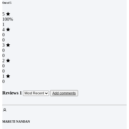
Out of 5
5
100%
1
4
0
0
3
0
0
2
0
0
1
0
Reviews
1
Add comments
MARUTI NANDAN