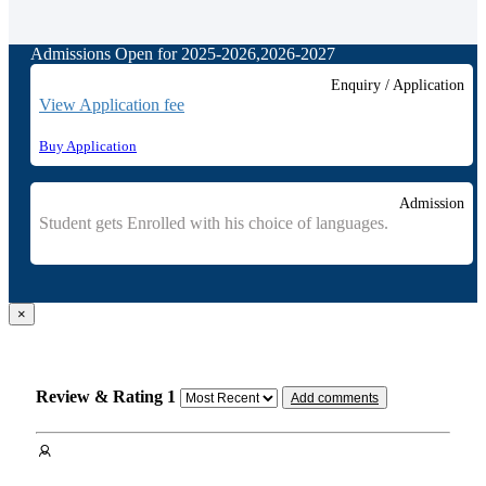
Admissions Open for 2025-2026,2026-2027
Enquiry / Application
View Application fee
Buy Application
Admission
Student gets Enrolled with his choice of languages.
×
Review & Rating
1
Add comments