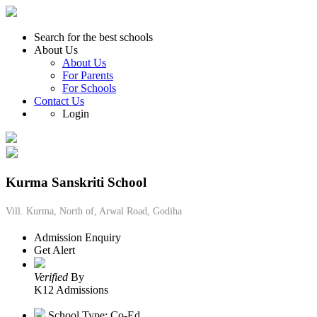
Search for the best schools
About Us
About Us
For Parents
For Schools
Contact Us
Login
Kurma Sanskriti School
Vill. Kurma, North of, Arwal Road, Godiha
Admission Enquiry
Get Alert
Verified
By
K12 Admissions
School Type: Co-Ed