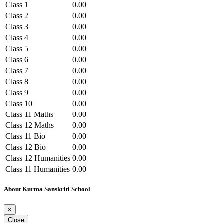
Class 1
0.00
Class 2
0.00
Class 3
0.00
Class 4
0.00
Class 5
0.00
Class 6
0.00
Class 7
0.00
Class 8
0.00
Class 9
0.00
Class 10
0.00
Class 11 Maths
0.00
Class 12 Maths
0.00
Class 11 Bio
0.00
Class 12 Bio
0.00
Class 12 Humanities
0.00
Class 11 Humanities
0.00
Class 12 Commerce
0.00
About Kurma Sanskriti School
Class 11 Commerce
0.00
×
Close