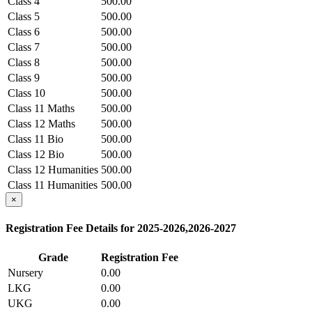
Class 4
500.00
Class 5
500.00
Class 6
500.00
Class 7
500.00
Class 8
500.00
Class 9
500.00
Class 10
500.00
Class 11 Maths
500.00
Class 12 Maths
500.00
Class 11 Bio
500.00
Class 12 Bio
500.00
Class 12 Humanities
500.00
Class 11 Humanities
500.00
Class 12 Commerce
×
500.00
Class 11 Commerce
500.00
Registration Fee Details for 2025-2026,2026-2027
Grade
Registration Fee
Nursery
0.00
LKG
0.00
UKG
0.00