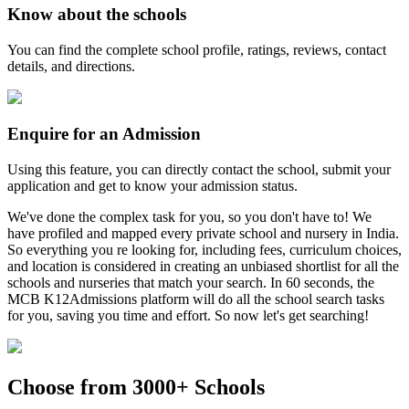
Know about the schools
You can find the complete school profile, ratings, reviews, contact
details, and directions.
Enquire for an Admission
Using this feature, you can directly contact the school, submit your
application and get to know your admission status.
We've done the complex task for you, so you don't have to! We
have profiled and mapped every private school and nursery in India.
So everything you re looking for, including fees, curriculum choices,
and location is considered in creating an unbiased shortlist for all the
schools and nurseries that match your search. In 60 seconds, the
MCB K12Admissions platform will do all the school search tasks
for you, saving you time and effort. So now let's get searching!
Choose from 3000+ Schools