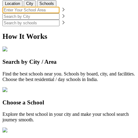
Location
City
Schools
How It Works
Search by City / Area
Find the best schools near you. Schools by board, city, and facilities.
Choose the best residential / day schools in India.
Choose a School
Explore the best school in your city and make your school search
journey smooth.