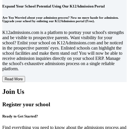
Expand Your School Potential Using Our K12Admission Portal
Are You Worried about your admission process? Now no more hassle for admission.
Upgrade your school by enlisting our K12Admission portal (Free).
K12admissions.com is a platform to portray your school's strengths
and be visible to prospective parents. Want visibility for your
school? Enlist your school on K12Admissions.com and be noticed
in the prospective parents' eyes. Enlisted schools can highlight the
school facilities and make them stand out! You will now be able to
receive admission inquiries directly on your school ERP. Manage
the school's exhaustive admissions process on a single reliable
platform.
Read More
Join Us
Register your school
Ready to Get Started?
Find everything you need to know about the admissions process and