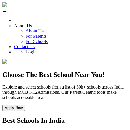
About Us
About Us
For Parents
For Schools
Contact Us
Login
Choose The
Best School
Near You!
Explore and select schools from a list of 30k+ schools across India
through MCB K12Admissions. Our Parent Centric tools make
schools accessible to all.
Apply Now
Best
Schools In India