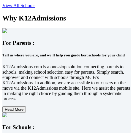
View All Schools
Why K12Admissions
For Parents :
Tell us where you are, and we'll help you guide best schools for your child
K12Admissions.com is a one-stop solution connecting parents to
schools, making school selection easy for parents. Simply search,
empower and connect with schools through MCB’s
K12Admissions. In addition, we are accessible to our users on the
move via the K12Admissions mobile site. Here we assist the parents
in making the right choice by guiding them through a systematic
process.
Read More
For Schools :