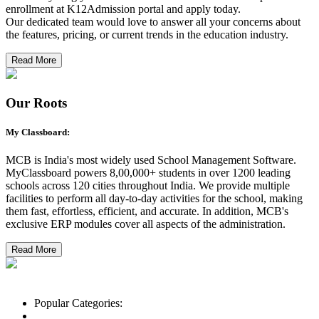
enrollment at K12Admission portal and apply today.
Our dedicated team would love to answer all your concerns about
the features, pricing, or current trends in the education industry.
Read More
Our Roots
My Classboard:
MCB is India's most widely used School Management Software.
MyClassboard powers 8,00,000+ students in over 1200 leading
schools across 120 cities throughout India. We provide multiple
facilities to perform all day-to-day activities for the school, making
them fast, effortless, efficient, and accurate. In addition, MCB's
exclusive ERP modules cover all aspects of the administration.
Read More
Popular Categories:
List of Schools