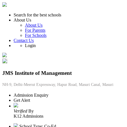
Search for the best schools
About Us
About Us
For Parents
For Schools
Contact Us
Login
JMS Institute of Management
NH-9, Delhi-Meerut Expressway, Hapur Road, Masuri Canal, Masuri
Admission Enquiry
Get Alert
Verified
By
K12 Admissions
School Type: Co-Ed