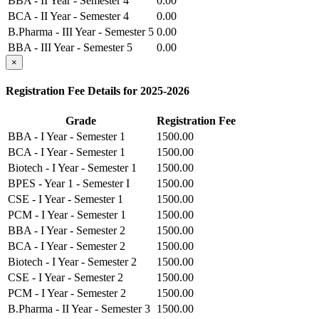
BBA - II Year - Semester 4
0.00
BCA - II Year - Semester 4
0.00
B.Pharma - III Year - Semester 5
0.00
BBA - III Year - Semester 5
0.00
BCA - III Year - Semester 5
×
0.00
B.Pharma - III Year - Semester 6
0.00
Registration Fee Details for 2025-2026
BBA - III Year - Semester 6
0.00
BCA - III Year - Semester 6
0.00
Grade
Registration Fee
BBA - I Year - Semester 1
1500.00
BCA - I Year - Semester 1
1500.00
Biotech - I Year - Semester 1
1500.00
BPES - Year 1 - Semester I
1500.00
CSE - I Year - Semester 1
1500.00
PCM - I Year - Semester 1
1500.00
BBA - I Year - Semester 2
1500.00
BCA - I Year - Semester 2
1500.00
Biotech - I Year - Semester 2
1500.00
CSE - I Year - Semester 2
1500.00
PCM - I Year - Semester 2
1500.00
B.Pharma - II Year - Semester 3
1500.00