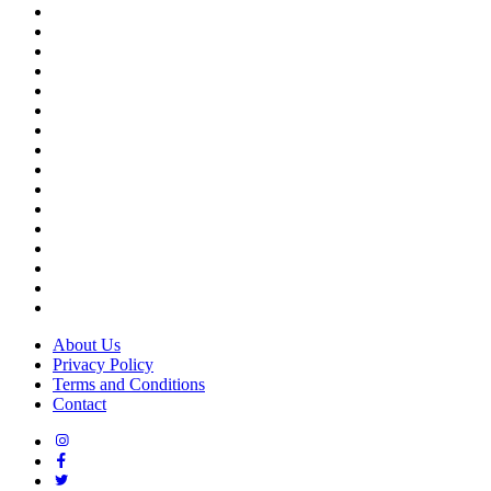
Best schools in Bengaluru
Best schools in Pune
Best schools in Hyderabad
Best schools in Kolkata
Best schools in Chennai
Best schools in Vijayawada
Top schools in Cochin
Top schools in Visakhapatnam
Top schools in Indore
Top schools in Chandigarh
Top schools in Jaipur
Top schools in Raipur
Top schools in Bhuvaneshwar
Top schools in Patna
Top schools in Mysore
Top schools in Coimbatore
About Us
Privacy Policy
Terms and Conditions
Contact