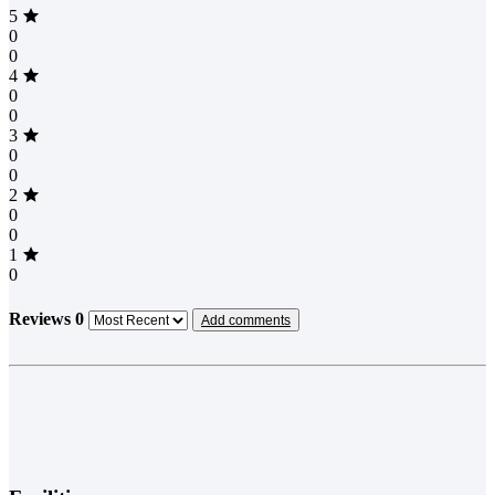
5
0
0
4
0
0
3
0
0
2
0
0
1
0
Reviews
0
Add comments