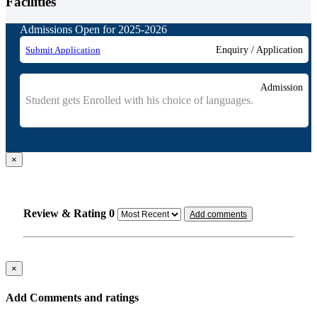
Facilities
Admissions Open for 2025-2026
Submit Application
Enquiry / Application
Admission
Student gets Enrolled with his choice of languages.
×
Review & Rating
0
Add comments
×
Add Comments and ratings