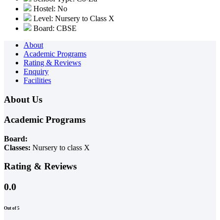
Hostel: No
Level: Nursery to Class X
Board: CBSE
About
Academic Programs
Rating & Reviews
Enquiry
Facilities
About Us
Academic Programs
Board:
Classes:
Nursery to class X
Rating & Reviews
0.0
Out of 5