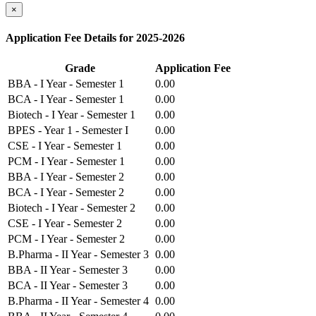
×
Application Fee Details for 2025-2026
Grade
Application Fee
BBA - I Year - Semester 1
0.00
BCA - I Year - Semester 1
0.00
Biotech - I Year - Semester 1
0.00
BPES - Year 1 - Semester I
0.00
CSE - I Year - Semester 1
0.00
PCM - I Year - Semester 1
0.00
BBA - I Year - Semester 2
0.00
BCA - I Year - Semester 2
0.00
Biotech - I Year - Semester 2
0.00
CSE - I Year - Semester 2
0.00
PCM - I Year - Semester 2
0.00
B.Pharma - II Year - Semester 3
0.00
BBA - II Year - Semester 3
0.00
BCA - II Year - Semester 3
0.00
B.Pharma - II Year - Semester 4
0.00