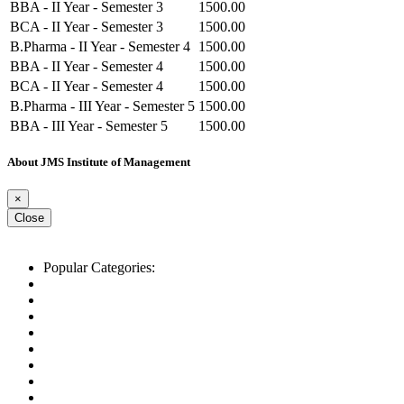
BBA - II Year - Semester 3
1500.00
BCA - II Year - Semester 3
1500.00
B.Pharma - II Year - Semester 4
1500.00
BBA - II Year - Semester 4
1500.00
BCA - II Year - Semester 4
1500.00
B.Pharma - III Year - Semester 5
1500.00
BBA - III Year - Semester 5
1500.00
BCA - III Year - Semester 5
1500.00
About JMS Institute of Management
B.Pharma - III Year - Semester 6
1500.00
BBA - III Year - Semester 6
1500.00
×
BCA - III Year - Semester 6
1500.00
Close
Popular Categories:
List of Schools
Top CBSE Schools
Top IB Schools
Top IGCSE Schools
Top ICSE Schools
Best schools in Ahmedabad
Best schools in Delhi
Best schools in Mumbai